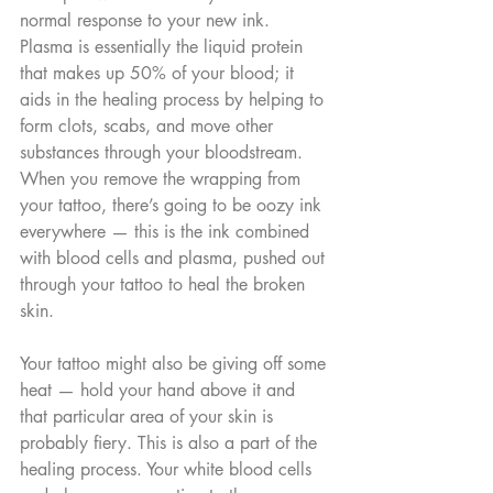
normal response to your new ink. 
Plasma is essentially the liquid protein 
that makes up 50% of your blood; it 
aids in the healing process by helping to 
form clots, scabs, and move other 
substances through your bloodstream. 
When you remove the wrapping from 
your tattoo, there’s going to be oozy ink 
everywhere — this is the ink combined 
with blood cells and plasma, pushed out 
through your tattoo to heal the broken 
skin.
Your tattoo might also be giving off some 
heat — hold your hand above it and 
that particular area of your skin is 
probably fiery. This is also a part of the 
healing process. Your white blood cells 