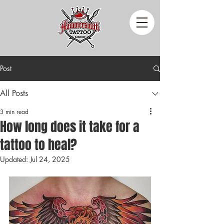
Post
All Posts
3 min read
How long does it take for a
tattoo to heal?
Updated:
Jul 24, 2025