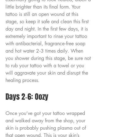
little brighter than its final form. Your 
tattoo is still an open wound at this 
stage, so keep it safe and clean this first 
day and night. In the first few days, it is 
extremely important to rinse your tattoo 
with antibacterial, fragrance‑free soap 
and hot water 2‑3 times daily. When 
you shower during this stage, be sure not 
to rub your tattoo with a towel or you 
will aggravate your skin and disrupt the 
healing process.
Days 2‑6: Oozy
Once you’ve got your tattoo wrapped 
and walked away from the shop, your 
skin is probably pushing plasma out of 
that open wound. This is your skin’s 