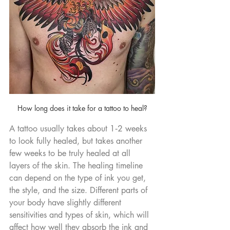
How long does it take for a tattoo to heal?
A tattoo usually takes about 1‑2 weeks 
to look fully healed, but takes another 
few weeks to be truly healed at all 
layers of the skin. The healing timeline 
can depend on the type of ink you get, 
the style, and the size. Different parts of 
your body have slightly different 
sensitivities and types of skin, which will 
affect how well they absorb the ink and 