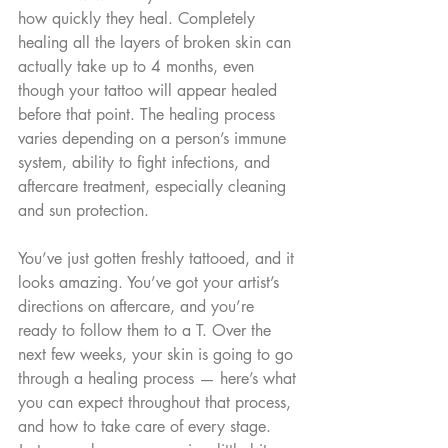
how quickly they heal. Completely 
healing all the layers of broken skin can 
actually take up to 4 months, even 
though your tattoo will appear healed 
before that point. The healing process 
varies depending on a person’s immune 
system, ability to fight infections, and 
aftercare treatment, especially cleaning 
and sun protection.
You’ve just gotten freshly tattooed, and it 
looks amazing. You’ve got your artist’s 
directions on aftercare, and you’re 
ready to follow them to a T. Over the 
next few weeks, your skin is going to go 
through a healing process — here’s what 
you can expect throughout that process, 
and how to take care of every stage. 