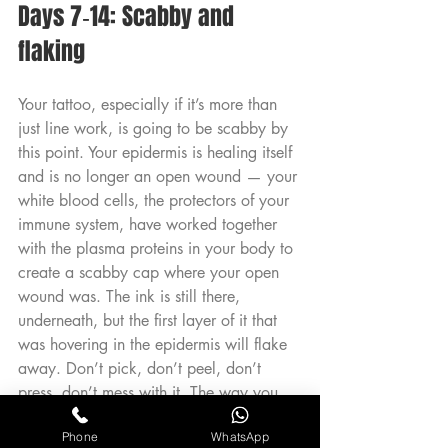
Days 7‑14: Scabby and 
flaking
Your tattoo, especially if it’s more than 
just line work, is going to be scabby by 
this point. Your epidermis is healing itself 
and is no longer an open wound — your 
white blood cells, the protectors of your 
immune system, have worked together 
with the plasma proteins in your body to 
create a scabby cap where your open 
wound was. The ink is still there, 
underneath, but the first layer of it that 
was hovering in the epidermis will flake 
away. Don’t pick, don’t peel, don’t 
press, don’t mess with it. The way you 
treat this stage can really affect the art 
Phone
WhatsApp
— trust us, we’ve slammed our fresh 