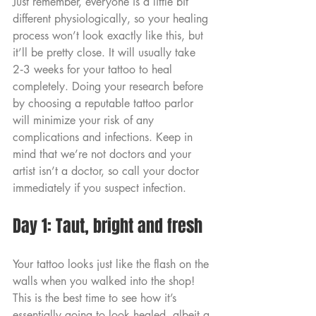
Just remember, everyone is a little bit 
different physiologically, so your healing 
process won’t look exactly like this, but 
it’ll be pretty close. It will usually take 
2‑3 weeks for your tattoo to heal 
completely. Doing your research before 
by choosing a reputable tattoo parlor 
will minimize your risk of any 
complications and infections. Keep in 
mind that we’re not doctors and your 
artist isn’t a doctor, so call your doctor 
immediately if you suspect infection.
Day 1: Taut, bright and fresh
Your tattoo looks just like the flash on the 
walls when you walked into the shop! 
This is the best time to see how it’s 
essentially going to look healed, albeit a 