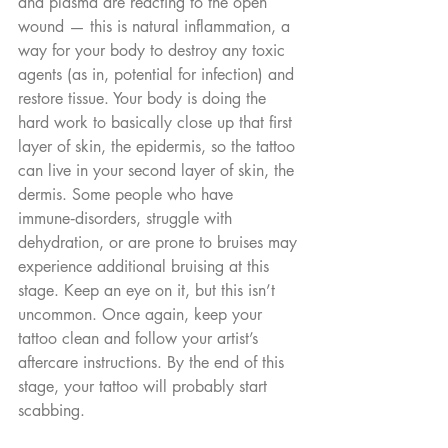
and plasma are reacting to the open 
wound — this is natural inflammation, a 
way for your body to destroy any toxic 
agents (as in, potential for infection) and 
restore tissue. Your body is doing the 
hard work to basically close up that first 
layer of skin, the epidermis, so the tattoo 
can live in your second layer of skin, the 
dermis. Some people who have 
immune‑disorders, struggle with 
dehydration, or are prone to bruises may 
experience additional bruising at this 
stage. Keep an eye on it, but this isn’t 
uncommon. Once again, keep your 
tattoo clean and follow your artist’s 
aftercare instructions. By the end of this 
stage, your tattoo will probably start 
scabbing.