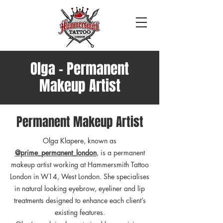
Olga - Permanent
Makeup Artist
Permanent Makeup Artist
Olga Klapere, known as
@prime_permanent_london
, is a permanent
makeup artist working at Hammersmith Tattoo
London in W14, West London. She specialises
in natural looking eyebrow, eyeliner and lip
treatments designed to enhance each client’s
existing features.