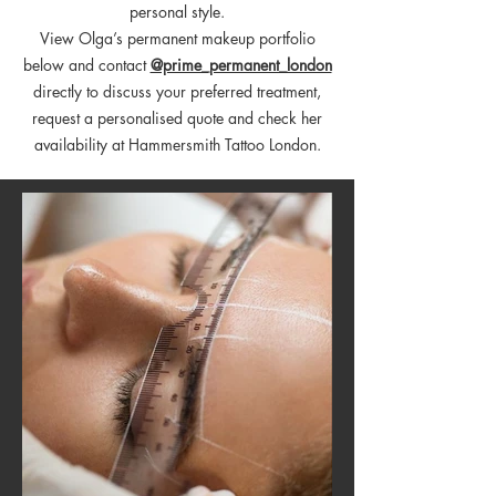
personal style.
View Olga’s permanent makeup portfolio
below and contact
@prime_permanent_london
directly to discuss your preferred treatment,
request a personalised quote and check her
availability at Hammersmith Tattoo London.