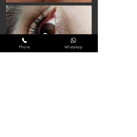
Phone
WhatsApp