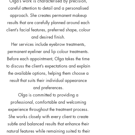
Olga’s work is characterised by precision,
careful attention to detail and a personalised
approach. She creates permanent makeup
results that are carefully planned around each
client’s facial features, preferred shape, colour
and desired finish.
Her services include eyebrow treatments,
permanent eyeliner and lip colour treatments.
Before each appointment, Olga takes the time
to discuss the client’s expectations and explain
the available options, helping them choose a
result that suits their individual appearance
and preferences.
Olga is committed to providing a
professional, comfortable and welcoming
experience throughout the treatment process.
She works closely with every client to create
subtle and balanced results that enhance their
natural features while remaining suited to their