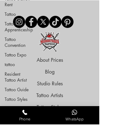
Rent
Tattoo
Tattoo
Apprenticeship
Tattoo
Convention
Tattoo Expo
About Prices
tattoo
Blog
Resident
Tattoo Artist
Studio Rules
Tattoo Guide
Tattoo Artists
Tattoo Styles
Tattoo Styles
Tattoo
Aftercare
Tattoo Space Rent
Phone
WhatsApp
Black Friday
Deal
Tattoo Flashes