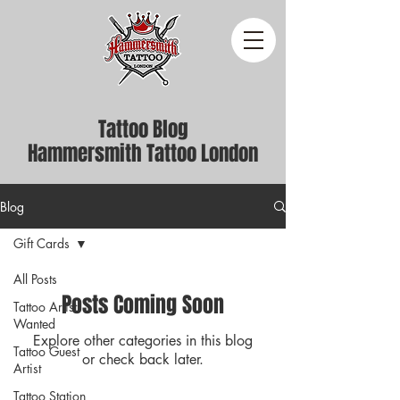
Tattoo Blog
Hammersmith Tattoo London
Blog
Gift Cards
All Posts
Posts Coming Soon
Tattoo Artist
Wanted
Explore other categories in this blog
Tattoo Guest
or check back later.
Artist
Tattoo Station