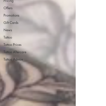
Pricing
Offers
Promotions
Gift Cards
News
Tattoo
Tattoo Prices
Tattoo Aftercare
Tattoo Advice