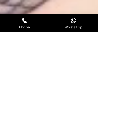
Phone
WhatsApp