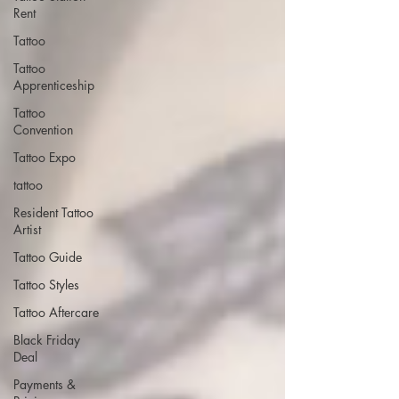
Rent
Tattoo
Tattoo
Apprenticeship
Tattoo
Convention
Tattoo Expo
tattoo
Resident Tattoo
Artist
Tattoo Guide
Tattoo Styles
Tattoo Aftercare
Black Friday
Deal
Payments &