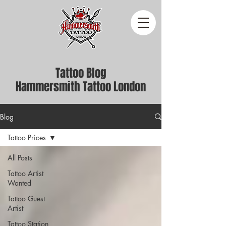
Tattoo Blog
Hammersmith Tattoo London
Blog
Tattoo Prices
All Posts
Tattoo Artist
Wanted
Tattoo Guest
Artist
Tattoo Station