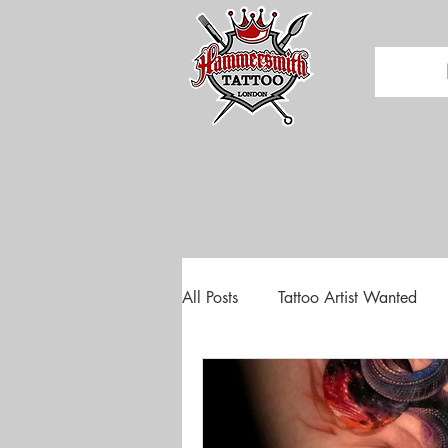
All Posts
Tattoo Artist Wanted
Tattoo Convention
Tattoo E