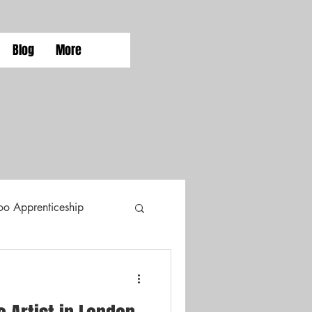
Blog
More
too Apprenticeship
Tattoo Styles