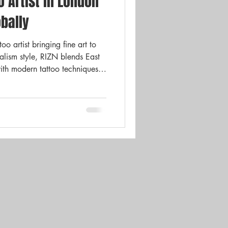
o Artist in London
Gift Cards
News
bally
o artist bringing fine art to
ealism style, RIZN blends East
ith modern tattoo techniques.
 she’s transforming the UK
me.