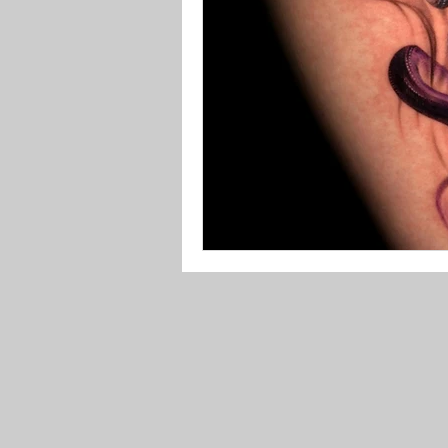
Tattoo Aftercare
Black Frid
Tattoo
Tattoo Prices
Ta