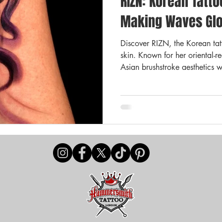
RIZN: Korean Tatto
ay Deal
Payments & Pricing
Offers
Promotions
Making Waves Glo
Discover RIZN, the Korean tatto
ttoo Aftercare
Tattoo Advice
skin. Known for her oriental-r
Asian brushstroke aesthetics w
Now guest spotting in London,
scene one masterpiece at a ti