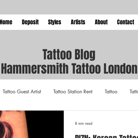
Home
Deposit
Styles
Artists
About
Contact
Tattoo Blog
Hammersmith Tattoo London
Tattoo Guest Artist
Tattoo Station Rent
Tattoo
Tat
xpo
tattoo
Resident Tattoo Artist
Tattoo Guide
8 min read