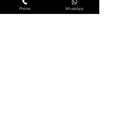
Phone
WhatsApp