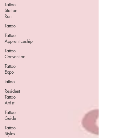
Tattoo
Station
Rent
Tattoo
Tattoo
Apprenticeship
Tattoo
Convention
Tattoo
Expo
tattoo
Resident
Tattoo
Artist
Tattoo
Guide
Tattoo
Styles