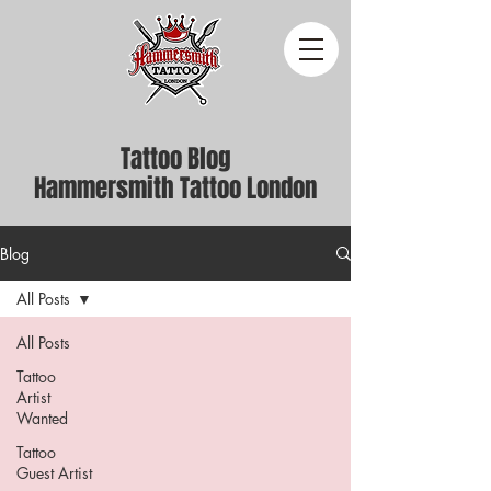
Tattoo Blog
Hammersmith Tattoo London
Blog
All Posts
All Posts
Tattoo
Artist
Wanted
Tattoo
Guest Artist