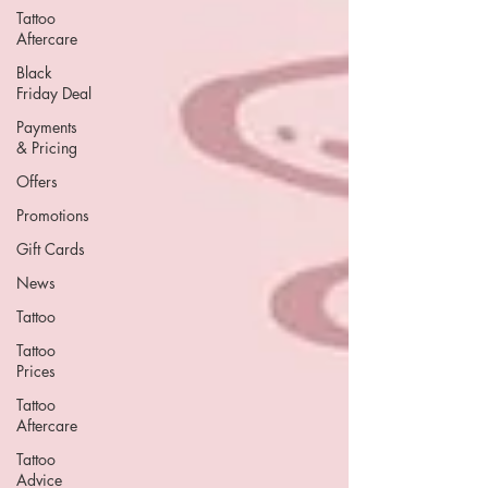
Tattoo
Aftercare
Black
Friday Deal
Payments
& Pricing
Offers
Promotions
Gift Cards
News
Tattoo
Tattoo
Prices
Tattoo
Aftercare
Tattoo
Advice