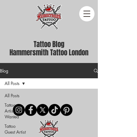
Tattoo Blog
Hammersmith Tattoo London
Blog
All Posts
All Posts
Tattoo
Artist
Wanted
Tattoo
Guest Artist