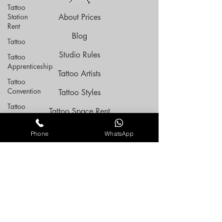
Tattoo
Station
About Prices
Rent
Blog
Tattoo
Studio Rules
Tattoo
Apprenticeship
Tattoo Artists
Tattoo
Convention
Tattoo Styles
Tattoo
Tattoo Space Rent
Expo
Tattoo Flashes
tattoo
Phone
WhatsApp
Resident
Tattoo Aftercare
Tattoo
Artist
Privacy Policy
Tattoo
Terms Of Service
Guide
FAQ
Tattoo
Styles