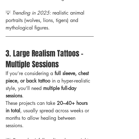
💡 
Trending in 2025:
 realistic animal 
portraits (wolves, lions, tigers) and 
mythological figures.
3. Large Realism Tattoos – 
Multiple Sessions
If you’re considering a 
full sleeve, chest 
piece, or back tattoo
 in a hyper-realistic 
style, you’ll need 
multiple full-day 
sessions
.
These projects can take 
20–40+ hours 
in total
, usually spread across weeks or 
months to allow healing between 
sessions.