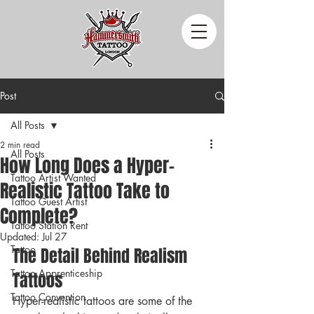
Post
All Posts
2 min read
All Posts
How Long Does a Hyper-
Tattoo Artist Wanted
Realistic Tattoo Take to
Tattoo Guest Artist
Complete?
Tattoo Station Rent
Updated:
Jul 27
Tattoo
The Detail Behind Realism 
Tattoo Apprenticeship
Tattoos
Tattoo Convention
Hyper-realistic tattoos are some of the 