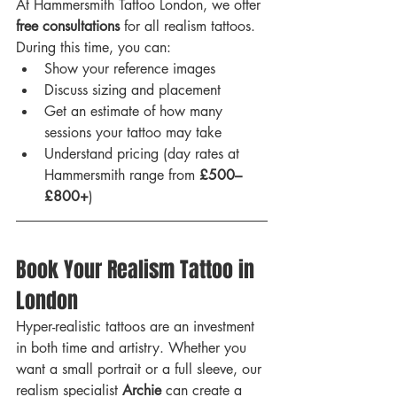
At Hammersmith Tattoo London, we offer 
free consultations
 for all realism tattoos. 
During this time, you can:
Show your reference images
Discuss sizing and placement
Get an estimate of how many 
sessions your tattoo may take
Understand pricing (day rates at 
Hammersmith range from 
£500–
£800+
)
Book Your Realism Tattoo in 
London
Hyper-realistic tattoos are an investment 
in both time and artistry. Whether you 
want a small portrait or a full sleeve, our 
realism specialist 
Archie
 can create a 