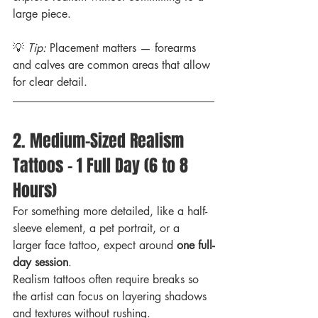
large piece.
💡 
Tip:
 Placement matters — forearms 
and calves are common areas that allow 
for clear detail.
2. Medium-Sized Realism 
Tattoos – 1 Full Day (6 to 8 
Hours)
For something more detailed, like a half-
sleeve element, a pet portrait, or a 
larger face tattoo, expect around 
one full-
day session
.
Realism tattoos often require breaks so 
the artist can focus on layering shadows 
and textures without rushing.