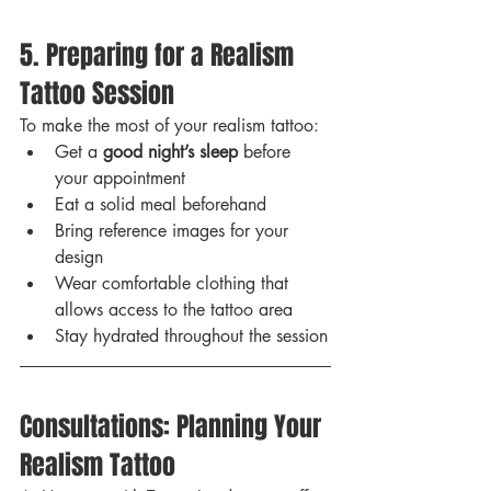
5. Preparing for a Realism 
Tattoo Session
To make the most of your realism tattoo:
Get a 
good night’s sleep
 before 
your appointment
Eat a solid meal beforehand
Bring reference images for your 
design
Wear comfortable clothing that 
allows access to the tattoo area
Stay hydrated throughout the session
Consultations: Planning Your 
Realism Tattoo