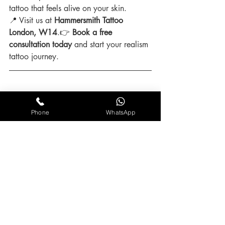
tattoo that feels alive on your skin.
📍 Visit us at 
Hammersmith Tattoo 
London, W14
.👉 
Book a free 
consultation today
 and start your realism 
tattoo journey.
Realistic Tattoo FAQ
Phone
WhatsApp
Q: How long does a small realism tattoo 
take?
A: Around 2–4 hours, depending on 
detail and placement.
Q: How long does a realism sleeve take?
A: Usually 20–40+ hours across 
multiple sessions.