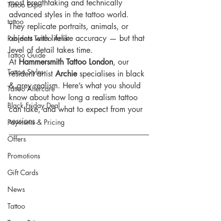
most breathtaking and technically 
Tattoo Expo
advanced styles in the tattoo world. 
tattoo
They replicate portraits, animals, or 
objects with lifelike accuracy — but that 
Resident Tattoo Artist
level of detail takes time.
Tattoo Guide
At 
Hammersmith Tattoo London
, our 
Tattoo Styles
resident artist 
Archie
 specialises in black 
& grey realism. Here’s what you should 
Tattoo Aftercare
know about how long a realism tattoo 
Black Friday Deal
can take, and what to expect from your 
sessions.
Payments & Pricing
Offers
Promotions
Gift Cards
News
Tattoo