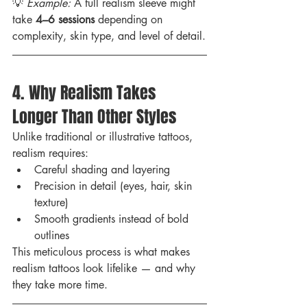
💡 
Example:
 A full realism sleeve might 
take 
4–6 sessions
 depending on 
complexity, skin type, and level of detail.
4. Why Realism Takes 
Longer Than Other Styles
Unlike traditional or illustrative tattoos, 
realism requires:
Careful shading and layering
Precision in detail (eyes, hair, skin 
texture)
Smooth gradients instead of bold 
outlines
This meticulous process is what makes 
realism tattoos look lifelike — and why 
they take more time.