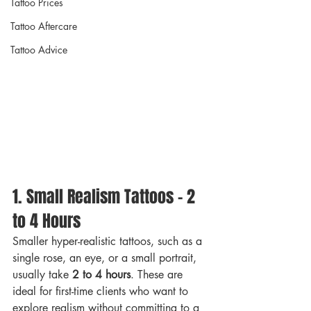
Tattoo Prices
Tattoo Aftercare
Tattoo Advice
1. Small Realism Tattoos – 2 
to 4 Hours
Smaller hyper-realistic tattoos, such as a 
single rose, an eye, or a small portrait, 
usually take 
2 to 4 hours
. These are 
ideal for first-time clients who want to 
explore realism without committing to a 