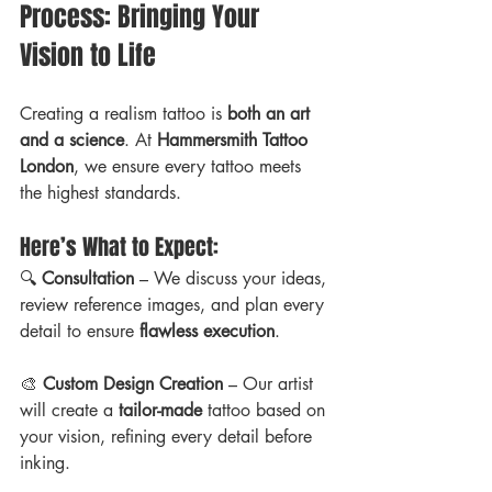
Process: Bringing Your 
Vision to Life
Creating a realism tattoo is 
both an art 
and a science
. At 
Hammersmith Tattoo 
London
, we ensure every tattoo meets 
the highest standards. 
Here’s What to Expect:
🔍 
Consultation
 – We discuss your ideas, 
review reference images, and plan every 
detail to ensure 
flawless execution
.
🎨 
Custom Design Creation
 – Our artist 
will create a 
tailor-made
 tattoo based on 
your vision, refining every detail before 
inking.