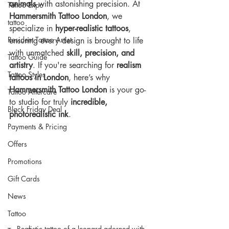
animals
 with astonishing precision. At 
Tattoo Expo
Hammersmith Tattoo London
, we 
tattoo
specialize in 
hyper-realistic tattoos
, 
Resident Tattoo Artist
ensuring every design is brought to life 
with unmatched 
skill, precision, and 
Tattoo Guide
artistry
. If you're searching for 
realism 
Tattoo Styles
tattoos in London
, here’s why 
Hammersmith Tattoo London
 is your go-
Tattoo Aftercare
to studio for truly 
incredible, 
Black Friday Deal
photorealistic ink
.
Payments & Pricing
Offers
Promotions
Gift Cards
News
Tattoo
Realistic tattoo of a leopard adorned with 