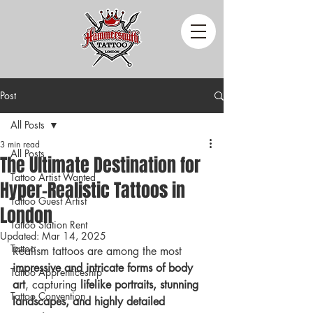
Post
All Posts
3 min read
All Posts
The Ultimate Destination for
Tattoo Artist Wanted
Hyper-Realistic Tattoos in
Tattoo Guest Artist
London
Tattoo Station Rent
Updated:
Mar 14, 2025
Tattoo
Realism tattoos are among the most 
impressive and intricate forms of body 
Tattoo Apprenticeship
art
, capturing 
lifelike portraits, stunning 
Tattoo Convention
landscapes, and highly detailed 