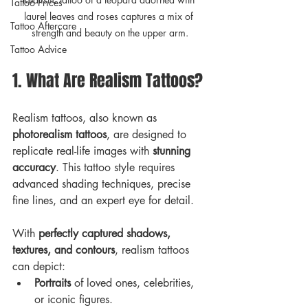
Tattoo Prices
laurel leaves and roses captures a mix of 
Tattoo Aftercare
strength and beauty on the upper arm.
Tattoo Advice
1. What Are Realism Tattoos?
Realism tattoos, also known as 
photorealism tattoos
, are designed to 
replicate real-life images with 
stunning 
accuracy
. This tattoo style requires 
advanced shading techniques, precise 
fine lines, and an expert eye for detail. 
With 
perfectly captured shadows, 
textures, and contours
, realism tattoos 
can depict:
Portraits
 of loved ones, celebrities, 
or iconic figures.