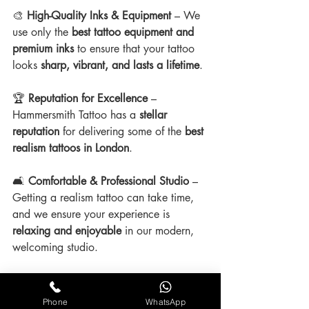
🎨 
High-Quality Inks & Equipment
 – We 
use only the 
best tattoo equipment and 
premium inks
 to ensure that your tattoo 
looks 
sharp, vibrant, and lasts a lifetime
.
🏆 
Reputation for Excellence
 – 
Hammersmith Tattoo has a 
stellar 
reputation
 for delivering some of the 
best 
realism tattoos in London
.
🛋 
Comfortable & Professional Studio
 – 
Getting a realism tattoo can take time, 
and we ensure your experience is 
relaxing and enjoyable
 in our modern, 
welcoming studio.
Phone
WhatsApp