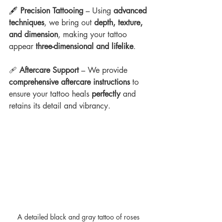
🖋 
Precision Tattooing
 – Using 
advanced 
techniques
, we bring out 
depth, texture, 
and dimension
, making your tattoo 
appear 
three-dimensional and lifelike
.
🩹 
Aftercare Support
 – We provide 
comprehensive aftercare instructions
 to 
ensure your tattoo heals 
perfectly
 and 
retains its detail and vibrancy.
A detailed black and gray tattoo of roses 