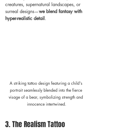
creatures, supernatural landscapes, or 
surreal designs—
we blend fantasy with 
hyper-realistic detail
.
A striking tattoo design featuring a child's 
portrait seamlessly blended into the fierce 
visage of a bear, symbolizing strength and 
innocence intertwined.
3. The Realism Tattoo 