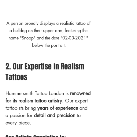
A person proudly displays a realistic tattoo of 
a bulldog on their upper arm, featuring the 
name "Snoop" and the date "02-03-2021" 
below the portrait.
2. Our Expertise in Realism 
Tattoos
Hammersmith Tattoo London is 
renowned 
for its realism tattoo artistry
. Our expert 
tattooists bring 
years of experience
 and 
a passion for 
detail and precision
 to 
every piece. 