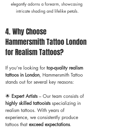
elegantly adorns a forearm, showcasing 
intricate shading and lifelike petals.
4. Why Choose 
Hammersmith Tattoo London 
for Realism Tattoos?
If you’re looking for 
top-quality realism 
tattoos in London
, Hammersmith Tattoo 
stands out for several key reasons:
🌟 
Expert Artists
 – Our team consists of 
highly skilled tattooists
 specializing in 
realism tattoos. With years of 
experience, we consistently produce 
tattoos that 
exceed expectations
.