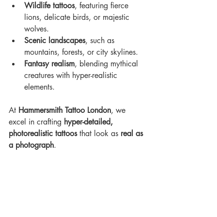
Wildlife tattoos
, featuring fierce 
lions, delicate birds, or majestic 
wolves.
Scenic landscapes
, such as 
mountains, forests, or city skylines.
Fantasy realism
, blending mythical 
creatures with hyper-realistic 
elements. 
At 
Hammersmith Tattoo London
, we 
excel in crafting 
hyper-detailed, 
photorealistic tattoos
 that look as 
real as 
a photograph
.