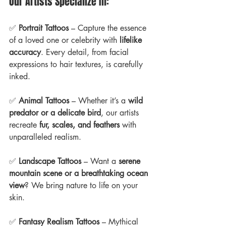
Our Artists Specialize In:
✅ 
Portrait Tattoos
 – Capture the essence 
of a loved one or celebrity with 
lifelike 
accuracy
. Every detail, from facial 
expressions to hair textures, is carefully 
inked.
✅ 
Animal Tattoos
 – Whether it’s a 
wild 
predator or a delicate bird
, our artists 
recreate 
fur, scales, and feathers
 with 
unparalleled realism.
✅ 
Landscape Tattoos
 – Want a 
serene 
mountain scene or a breathtaking ocean 
view
? We bring nature to life on your 
skin.
✅ 
Fantasy Realism Tattoos
 – Mythical 