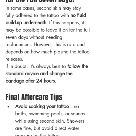
In some cases, second skin may stay 
fully adhered to the tattoo with 
no fluid 
build-up underneath
. If this happens, it 
may be possible to leave it on for the full 
seven days without needing 
replacement. However, this is rare and 
depends on how much plasma the tattoo 
releases.
If in doubt, it’s always best to 
follow the 
standard advice and change the 
bandage after 24 hours.
Final Aftercare Tips
Avoid soaking your tattoo
—no 
baths, swimming pools, or saunas 
while using second skin. Showers 
are fine, but avoid direct water 
pressure on the tattoo.