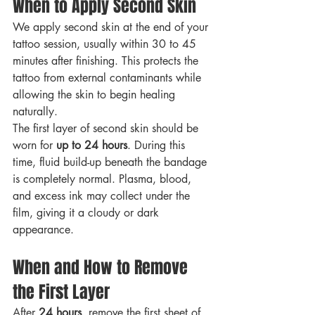
When to Apply Second Skin
We apply second skin at the end of your 
tattoo session, usually within 30 to 45 
minutes after finishing. This protects the 
tattoo from external contaminants while 
allowing the skin to begin healing 
naturally.
The first layer of second skin should be 
worn for 
up to 24 hours
. During this 
time, fluid build-up beneath the bandage 
is completely normal. Plasma, blood, 
and excess ink may collect under the 
film, giving it a cloudy or dark 
appearance.
When and How to Remove 
the First Layer
After 
24 hours
, remove the first sheet of 