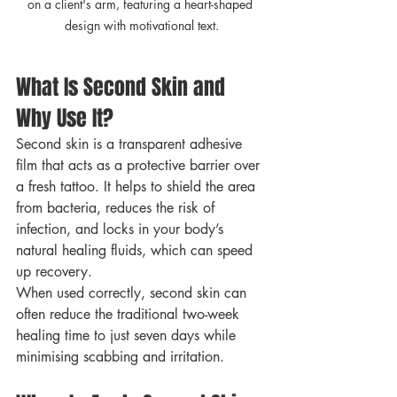
on a client's arm, featuring a heart-shaped 
design with motivational text.
What Is Second Skin and 
Why Use It?
Second skin is a transparent adhesive 
film that acts as a protective barrier over 
a fresh tattoo. It helps to shield the area 
from bacteria, reduces the risk of 
infection, and locks in your body’s 
natural healing fluids, which can speed 
up recovery.
When used correctly, second skin can 
often reduce the traditional two-week 
healing time to just seven days while 
minimising scabbing and irritation.