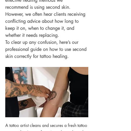
effective healing methods we 
recommend is using second skin. 
However, we often hear clients receiving 
conflicting advice about how long to 
keep it on, when to change it, and 
whether it needs replacing.
To clear up any confusion, here’s our 
professional guide on how to use second 
skin correctly for tattoo healing.
A tattoo artist cleans and secures a fresh tattoo 