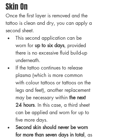
Skin On
Once the first layer is removed and the 
tattoo is clean and dry, you can apply a 
second sheet.
This second application can be 
worn for 
up to six days
, provided 
there is no excessive fluid build-up 
underneath.
If the tattoo continues to release 
plasma (which is more common 
with colour tattoos or tattoos on the 
legs and feet), another replacement 
may be necessary within 
the next 
24 hours
. In this case, a third sheet 
can be applied and worn for up to 
five more days.
Second skin should never be worn 
for more than seven days in total
, as 