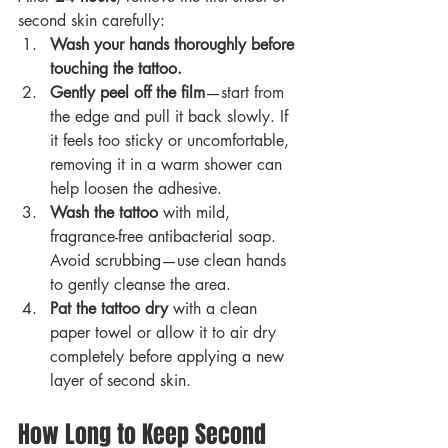
second skin carefully:
Wash your hands thoroughly before 
touching the tattoo.
Gently peel off the film
—start from 
the edge and pull it back slowly. If 
it feels too sticky or uncomfortable, 
removing it in a warm shower can 
help loosen the adhesive.
Wash the tattoo
 with mild, 
fragrance-free antibacterial soap. 
Avoid scrubbing—use clean hands 
to gently cleanse the area.
Pat the tattoo dry
 with a clean 
paper towel or allow it to air dry 
completely before applying a new 
layer of second skin.
How Long to Keep Second 