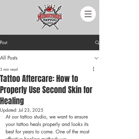
Post
All Posts
3 min read
Tattoo Aftercare: How to
Properly Use Second Skin for
Healing
Updated:
Jul 23, 2025
At our tattoo studio, we want to ensure 
your tattoo heals properly and looks its 
best for years to come. One of the most 