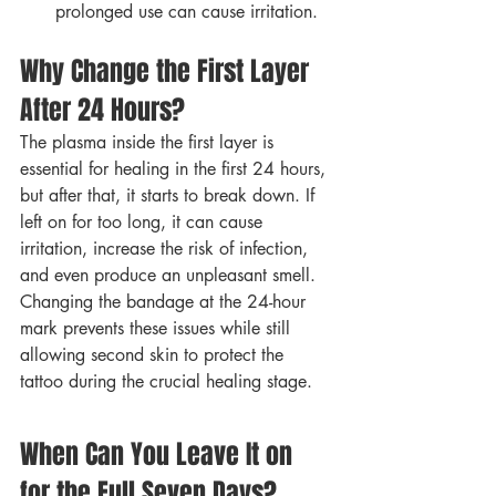
prolonged use can cause irritation.
Why Change the First Layer 
After 24 Hours?
The plasma inside the first layer is 
essential for healing in the first 24 hours, 
but after that, it starts to break down. If 
left on for too long, it can cause 
irritation, increase the risk of infection, 
and even produce an unpleasant smell.
Changing the bandage at the 24-hour 
mark prevents these issues while still 
allowing second skin to protect the 
tattoo during the crucial healing stage.
When Can You Leave It on 
for the Full Seven Days?